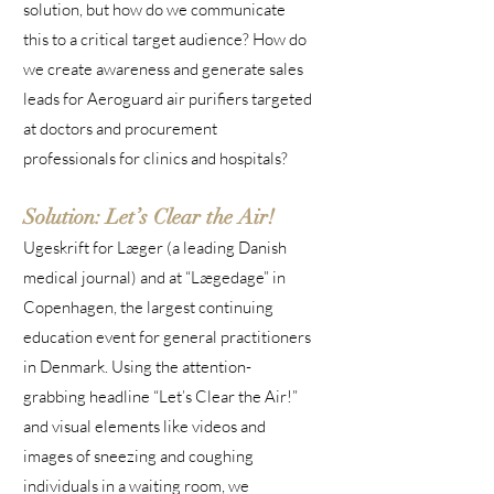
solution, but how do we communicate
this to a critical target audience? How do
we create awareness and generate sales
leads for Aeroguard air purifiers targeted
at doctors and procurement
professionals for clinics and hospitals?
Solution: Let’s Clear the Air!
Ugeskrift for Læger (a leading Danish
medical journal) and at “Lægedage” in
Copenhagen, the largest continuing
education event for general practitioners
in Denmark. Using the attention-
grabbing headline “Let’s Clear the Air!”
and visual elements like videos and
images of sneezing and coughing
individuals in a waiting room, we