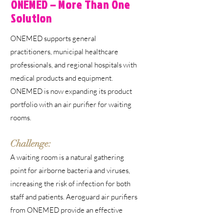
ONEMED – More Than One
Solution
ONEMED supports general
practitioners, municipal healthcare
professionals, and regional hospitals with
medical products and equipment.
ONEMED is now expanding its product
portfolio with an air purifier for waiting
rooms.
Challenge:
A waiting room is a natural gathering
point for airborne bacteria and viruses,
increasing the risk of infection for both
staff and patients. Aeroguard air purifiers
from ONEMED provide an effective