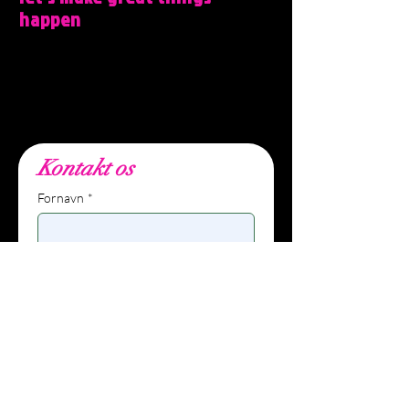
happen
Wunders, Filmbyen 25, 5´th floor, 8000
Aarhus C, DK.
info@wunders.dk, +45 27
80 10 62
Kontakt os
Fornavn
*
Efternavn
E-mailadresse
*
Telefon