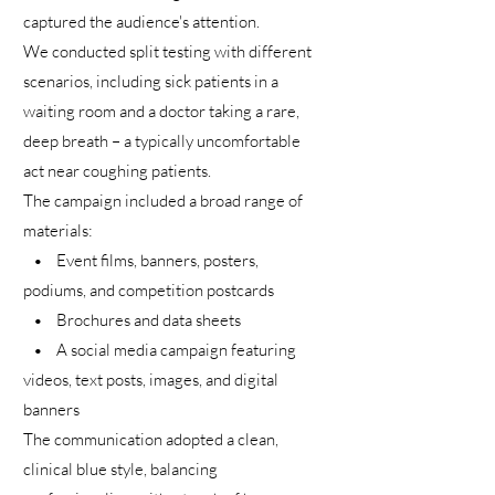
captured the audience's attention.
We conducted split testing with different
scenarios, including sick patients in a
waiting room and a doctor taking a rare,
deep breath – a typically uncomfortable
act near coughing patients.
The campaign included a broad range of
materials:
• Event films, banners, posters,
podiums, and competition postcards
• Brochures and data sheets
• A social media campaign featuring
videos, text posts, images, and digital
banners
The communication adopted a clean,
clinical blue style, balancing