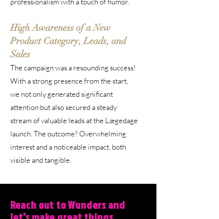
professionalism with a touch of humor.
High Awareness of a New
Product Category, Leads, and
Sales
The campaign was a resounding success!
With a strong presence from the start,
we not only generated significant
attention but also secured a steady
stream of valuable leads at the Lægedage
launch. The outcome? Overwhelming
interest and a noticeable impact, both
visible and tangible.
Reach out to Wunders and
let’s make great things