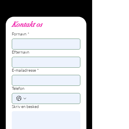
info@wunders.dk, +45 27
80 10 62
Kontakt os
Fornavn
*
Efternavn
E-mailadresse
*
Telefon
Skriv en besked