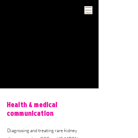
Health & medical
communication
Diagnosing and treating rare kidney