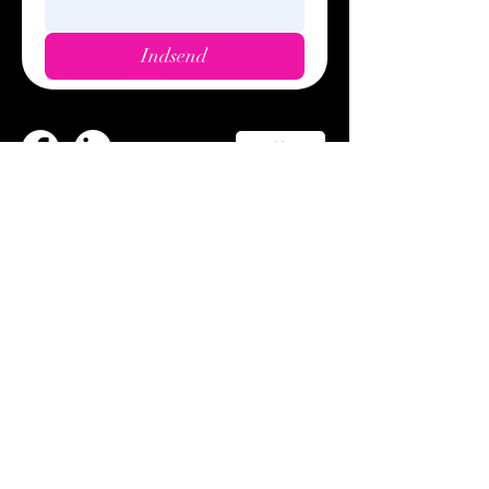
Indsend
Call us
Privacy policy
Cookie policy
© 2023
Wunders. DK.
Trading conditions