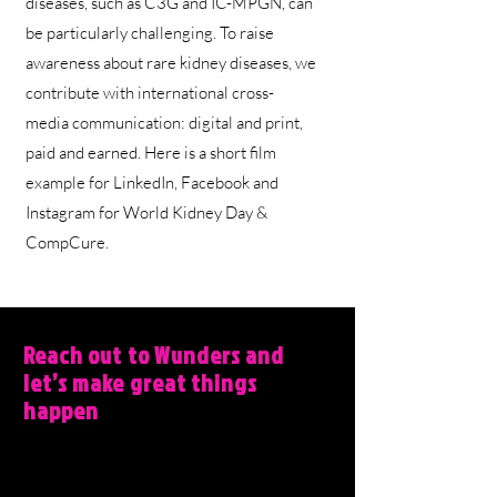
diseases, such as C3G and IC-MPGN, can
be particularly challenging. To raise
awareness about rare kidney diseases, we
contribute with international cross-
media communication: digital and print,
paid and earned. Here is a short film
example for LinkedIn, Facebook and
Instagram for World Kidney Day &
CompCure.
Reach out to Wunders and
let’s make great things
happen
Wunders, Filmbyen 25, 5´th floor, 8000
Aarhus C, DK.