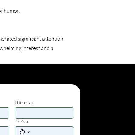
of humor.
erated significant attention
whelming interest and a
Efternavn
Telefon