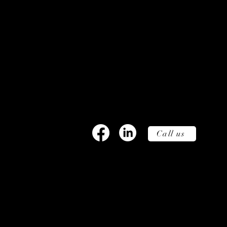
Wunders, Filmbyen 25, 5´th flo
DK.
info@wunders.dk, +45 27
80 10
Call us