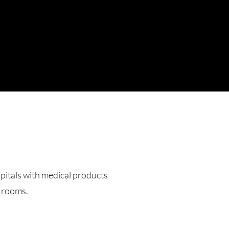
pitals with medical products
g rooms.