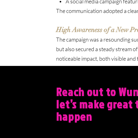
• A social media campaign featurin
The communication adopted a clean, 
High Awareness of a New Pro
The campaign was a resounding succ
but also secured a steady stream o
noticeable impact, both visible and 
Reach out to Wu
let’s make great 
happen