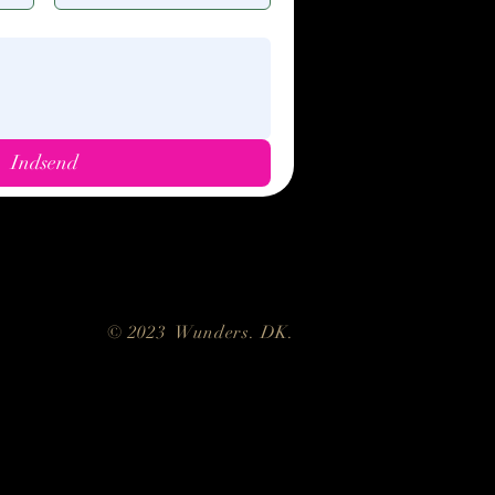
Indsend
kie policy
Trading conditions
© 2023 Wunders. DK.