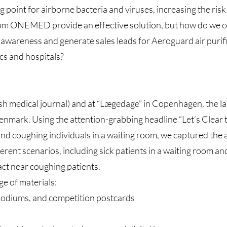
g point for airborne bacteria and viruses, increasing the risk 
from ONEMED provide an effective solution, but how do we co
awareness and generate sales leads for Aeroguard air purifi
cs and hospitals?
ish medical journal) and at “Lægedage” in Copenhagen, the l
Denmark. Using the attention-grabbing headline “Let’s Clear 
and coughing individuals in a waiting room, we captured the 
erent scenarios, including sick patients in a waiting room an
act near coughing patients.
e of materials:
podiums, and competition postcards