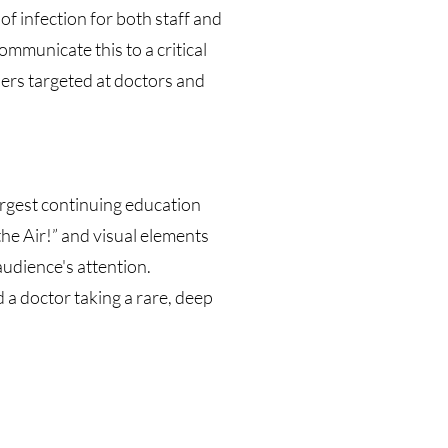
of infection for both staff and
mmunicate this to a critical
ers targeted at doctors and
argest continuing education
the Air!” and visual elements
audience's attention.
d a doctor taking a rare, deep