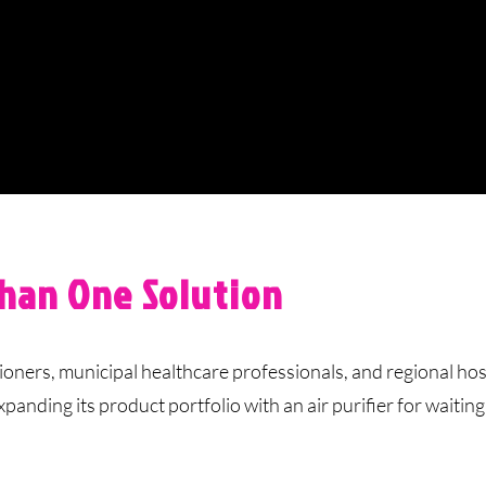
han One Solution
ers, municipal healthcare professionals, and regional hos
ding its product portfolio with an air purifier for waitin