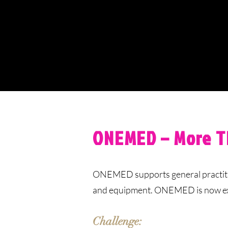
ONEMED – More T
ONEMED supports general practition
and equipment. ONEMED is now expan
Challenge: