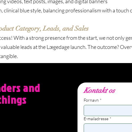
g videos, text posts, images, and digital banners
clinical blue style, balancing professionalism with a touch 
duct Category, Leads, and Sales
ess! With a strong presence from the start, we not only gen
f valuable leads at the Lægedage launch. The outcome? Over
tangible.
nders and
Kontakt os
things
Fornavn
*
E-mailadresse
*