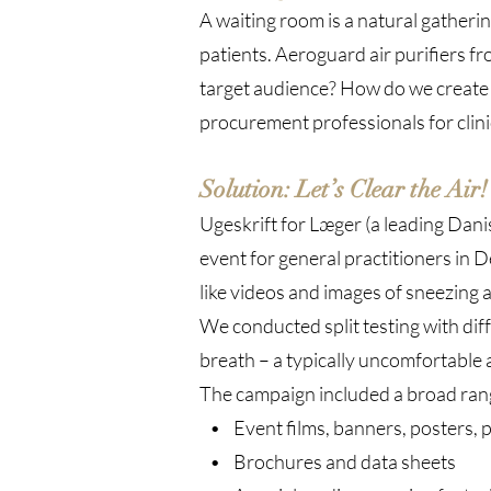
A waiting room is a natural gatherin
patients. Aeroguard air purifiers 
target audience? How do we create 
procurement professionals for clini
Solution: Let’s Clear the Air!
Ugeskrift for Læger (a leading Dan
event for general practitioners in 
like videos and images of sneezing 
We conducted split testing with diff
breath – a typically uncomfortable 
The campaign included a broad rang
• Event films, banners, posters, 
• Brochures and data sheets